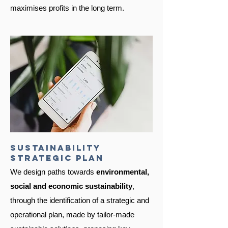
maximises profits in the long term.
sustainability
strategic plan
We design paths towards
environmental,
social and economic
sustainability
,
through the identification of a strategic and
operational plan, made by tailor-made