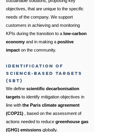
sustainable solutions, proposing key
objectives, that are unique to the specific
needs of the company. We support
customers in achieving and monitoring
KPIs during the transition to a
low-carbon
economy
and in making a
positive
impact
on the community.
Identification of
science-based targets
(SBT)
We define
scientific decarbonisation
targets
to identify mitigation objectives in
line with
the Paris climate agreement
(COP21)
, based on the assessment of
actions needed to reduce
greenhouse gas
(GHG) emissions
globally.