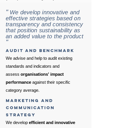
"
We develop innovative and
effective strategies based on
transparency and consistency
that position sustainability as
an added value to the product
"
audit and benchmark
We advise and help to audit existing
standards and indicators and
assess
organisations' impact
performance
against their specific
category average.
marketing and
communication
strategy
We develop
efficient
and innovative