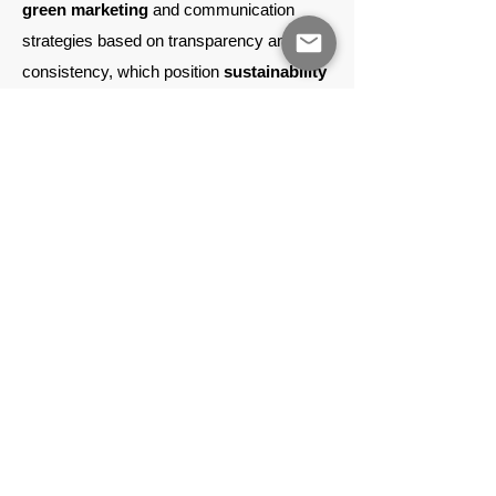
green marketing
and communication
strategies based on transparency and
consistency, which position
sustainability
as
an added value
to the product
category
,
operating within the logic of
green marketing. We develop solutions
aimed at communicating
organisation's
Corporate Social
Responsibility (CSR)
in a concrete and
verifiable way, meeting customer
expectations and strengthening their
dialogue, maximising conversion and
brand loyalty.
creation of reporting
tools
The
sustainability report (Environmental