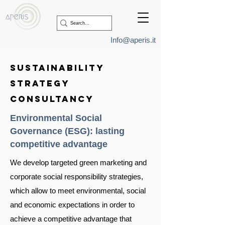
Info@aperis.it
sustainability
strategy
consultancy
Environmental Social
Governance (ESG):
lasting
competitive advantage
We develop targeted green marketing and
corporate social responsibility strategies,
which allow to meet environmental, social
and economic expectations in order to
achieve a competitive advantage that